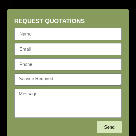
REQUEST QUOTATIONS
Send