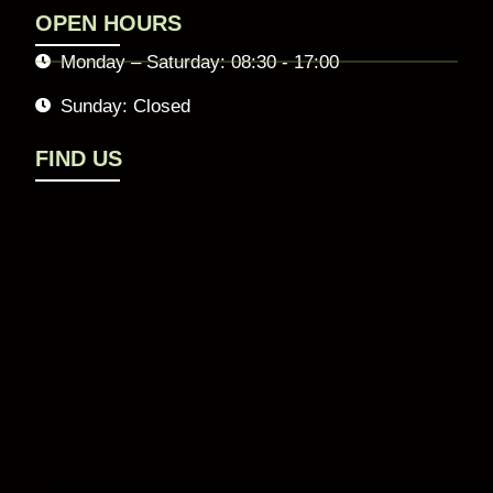
OPEN HOURS
Monday – Saturday: 08:30 - 17:00
Sunday: Closed
FIND US