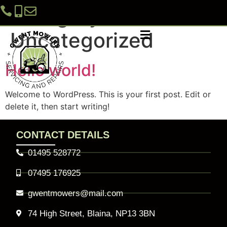
Category:
Uncategorized
Hello world!
GARDEN MACHINERY REPAIR SERVICES
CAR AND MOTORBIKE SERVICES
Welcome to WordPress. This is your first post. Edit or
delete it, then start writing!
CONTACT DETAILS
01495 528772
07495 176925
gwentmowers@mail.com
74 High Street, Blaina, NP13 3BN